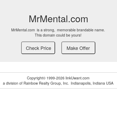
MrMental.com
MrMental.com
is a strong,
memorable brandable name.
This domain could be yours!
Copyright© 1999-2026 linkUwant.com
a division of Rainbow Realty Group, Inc.
Indianapolis, Indiana USA